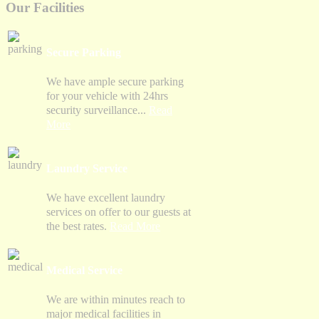
Our Facilities
Secure Parking
We have ample secure parking
for your vehicle with 24hrs
security surveillance...
Read
More
Laundry Service
We have excellent laundry
services on offer to our guests at
the best rates.
Read More
Medical Service
We are within minutes reach to
major medical facilities in