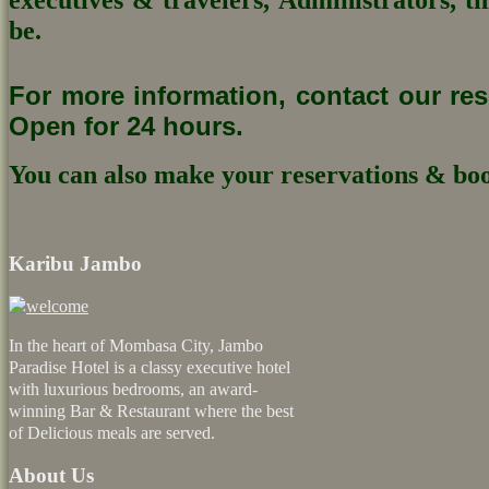
be.
For more information, contact our re
Open for 24 hours.
You can also make your reservations & boo
Karibu Jambo
In the heart of Mombasa City, Jambo
Paradise Hotel is a classy executive hotel
with luxurious bedrooms, an award-
winning Bar & Restaurant where the best
of Delicious meals are served.
About Us