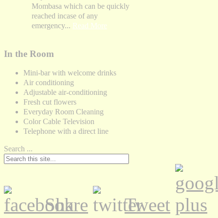
Mombasa which can be quickly
reached incase of any
emergency...
Read More
In the Room
Mini-bar with welcome drinks
Air conditioning
Adjustable air-conditioning
Fresh cut flowers
Everyday Room Cleaning
Color Cable Television
Telephone with a direct line
Search ...
Share
Tweet