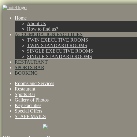
Home
About Us
How to find us?
ACCOMODATION FACILITIES
TWIN EXECUTIVE ROOMS
TWIN STANDARD ROOMS
SINGLE EXECUTIVE ROOMS
SINGLE STANDARD ROOMS
RESTAURANT
SPORTS BAR
BOOKING
Rooms and Services
Restaurant
Sports Bar
Gallery of Photos
Key Facilities
Special Offers
STAFF MAILS