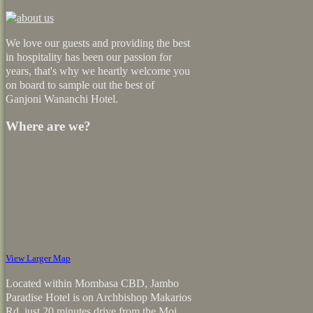
We love our guests and providing the best
in hospitality has been our passion for
years, that's why we heartly welcome you
on board to sample out the best of
Ganjoni Wananchi Hotel.
Where are we?
View Larger Map
Located within Mombasa CBD, Jambo
Paradise Hotel is on Archbishop Makarios
Rd, just 20 minutes drive from the Moi