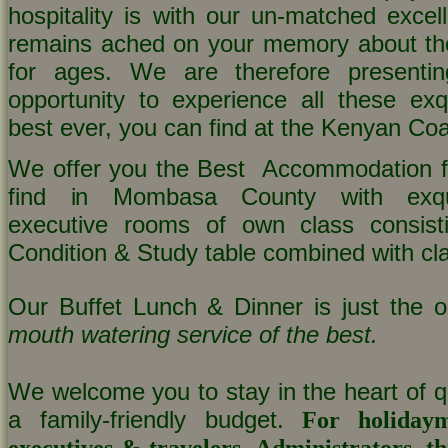
hospitality is with our un-matched excell
remains ached on your memory about t
for ages. We are therefore presenti
opportunity to experience all these exqu
best ever, you can find at the Kenyan Coa
We offer you the Best Accommodation fa
find in Mombasa County with exqui
executive rooms of own class consisti
Condition & Study table combined with cla
Our Buffet Lunch & Dinner is just the o
mouth watering service of the best.
We welcome you to stay in the heart of qu
a family-friendly budget.
For holidaym
executives & travelers, Administrators, thi