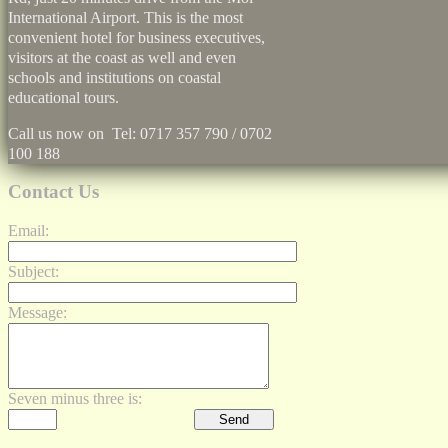
International Airport. This is the most
convenient hotel for business executives,
visitors at the coast as well and even
schools and institutions on coastal
educational tours.
Call us now on Tel: 0717 357 790 / 0702
100 188
Contact Us
Email:
Subject:
Message:
Seven minus three is: