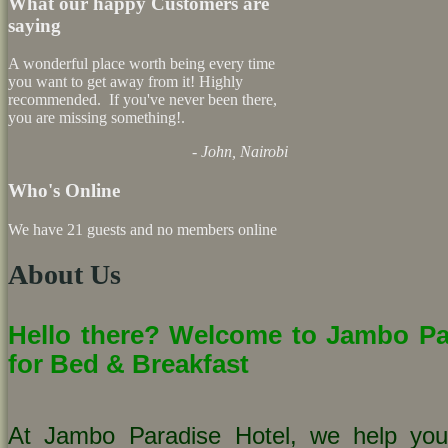
What our happy Customers are
saying
A wonderful place worth being every time
you want to get away from it! Highly
recommended. If you've never been there,
you are missing something!.
- John, Nairobi
Who's Online
We have 21 guests and no members online
About Us
Hello there? Welcome to Jambo Par
for Bed & Breakfast
At Jambo Paradise Hotel, we help you