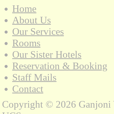
Home
About Us
Our Services
Rooms
Our Sister Hotels
Reservation & Booking
Staff Mails
Contact
Copyright © 2026 Ganjoni