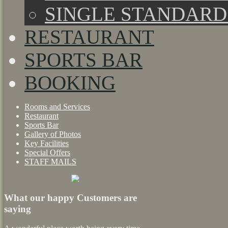
SINGLE STANDAR
RESTAURANT
SPORTS BAR
BOOKING
Rooms and Services
Restaurant
Sports Bar
Gallery of Photos
Key Facilities
Special Offers
STAFF MAILS
What our happy Customers are
saying