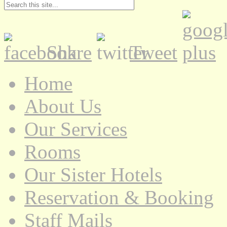
Share
Tweet
Home
About Us
Our Services
Rooms
Our Sister Hotels
Reservation & Booking
Staff Mails