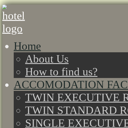
Home
About Us
How to find us?
ACCOMODATION FACI
TWIN EXECUTIVE 
TWIN STANDARD 
SINGLE EXECUTIV