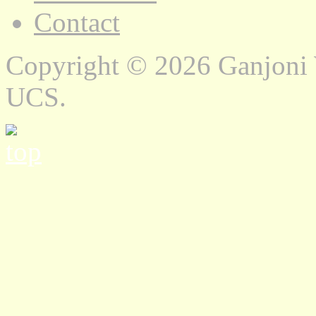
Contact
Copyright © 2026 Ganjoni
UCS.