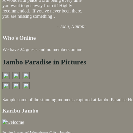
A wonderful place worth being every time
you want to get away from it! Highly
recommended. If you've never been there,
you are missing something!.
- John, Nairobi
Who's Online
We have 24 guests and no members online
Jambo Paradise in Pictures
Sample some of the stunning moments captured at Jambo Paradise Ho
Karibu Jambo
In the heart of Mombasa City, Jambo