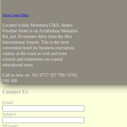
View Larger Map
Located within Mombasa CBD, Jambo
Paradise Hotel is on Archbishop Makarios
Rd, just 20 minutes drive from the Moi
International Airport. This is the most
convenient hotel for business executives,
visitors at the coast as well and even
schools and institutions on coastal
educational tours.
Call us now on Tel: 0717 357 790 / 0702
100 188
Contact Us
Email:
Subject:
Message: