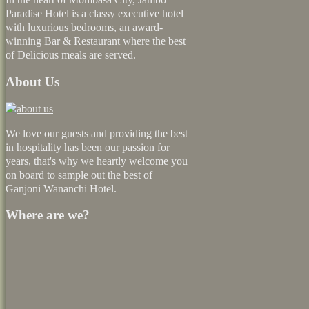
Paradise Hotel is a classy executive hotel
with luxurious bedrooms, an award-
winning Bar & Restaurant where the best
of Delicious meals are served.
About Us
We love our guests and providing the best
in hospitality has been our passion for
years, that's why we heartly welcome you
on board to sample out the best of
Ganjoni Wananchi Hotel.
Where are we?