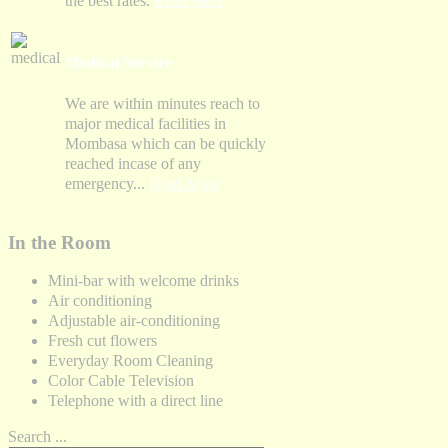
the best rates.
Read More
Medical Service
We are within minutes reach to
major medical facilities in
Mombasa which can be quickly
reached incase of any
emergency...
Read More
In the Room
Mini-bar with welcome drinks
Air conditioning
Adjustable air-conditioning
Fresh cut flowers
Everyday Room Cleaning
Color Cable Television
Telephone with a direct line
Search ...