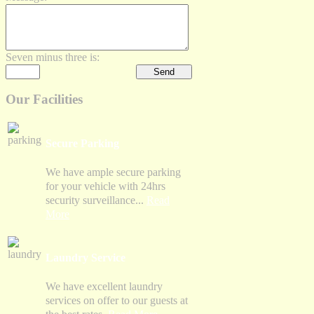
Seven minus three is:
Our Facilities
Secure Parking
We have ample secure parking
for your vehicle with 24hrs
security surveillance...
Read
More
Laundry Service
We have excellent laundry
services on offer to our guests at