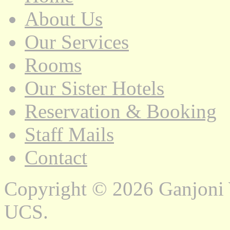
About Us
Our Services
Rooms
Our Sister Hotels
Reservation & Booking
Staff Mails
Contact
Copyright © 2026 Ganjoni
UCS.