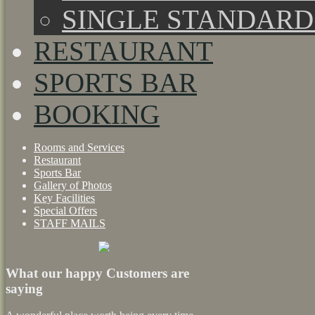
SINGLE STANDAR
RESTAURANT
SPORTS BAR
BOOKING
Rooms and Services
Restaurant
Sports Bar
Gallery of Photos
Key Facilities
Special Offers
STAFF MAILS
What our happy Customers are
saying