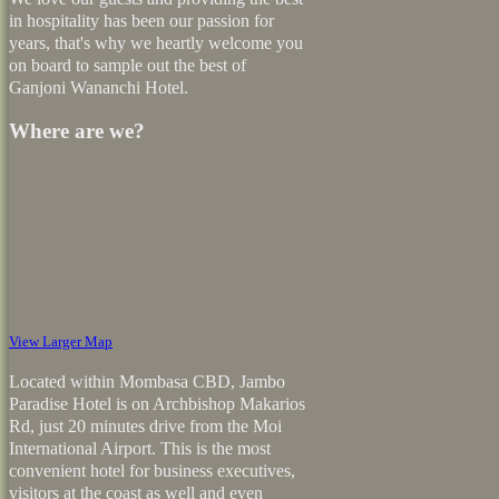
in hospitality has been our passion for
years, that's why we heartly welcome you
on board to sample out the best of
Ganjoni Wananchi Hotel.
Where are we?
View Larger Map
Located within Mombasa CBD, Jambo
Paradise Hotel is on Archbishop Makarios
Rd, just 20 minutes drive from the Moi
International Airport. This is the most
convenient hotel for business executives,
visitors at the coast as well and even