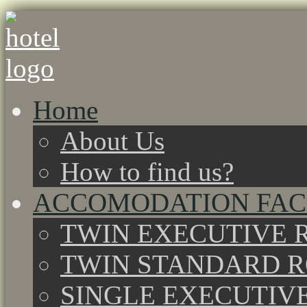
Home
About Us
How to find us?
ACCOMODATION FACI
TWIN EXECUTIVE 
TWIN STANDARD 
SINGLE EXECUTIV