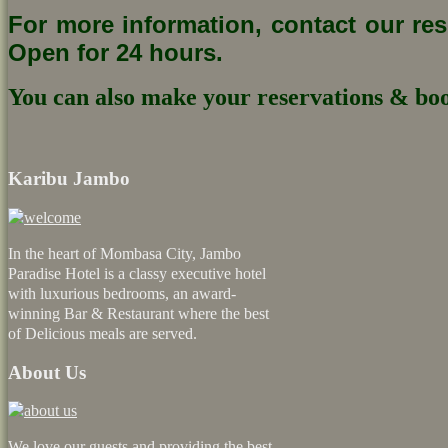
For more information, contact our re
Open for 24 hours.
You can also make your reservations & boo
Karibu Jambo
In the heart of Mombasa City, Jambo
Paradise Hotel is a classy executive hotel
with luxurious bedrooms, an award-
winning Bar & Restaurant where the best
of Delicious meals are served.
About Us
We love our guests and providing the best