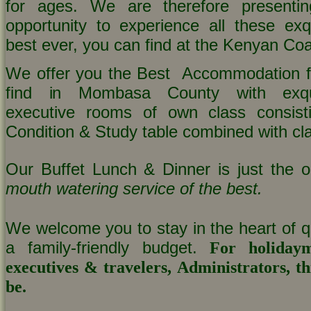
for ages. We are therefore presenti
opportunity to experience all these exqu
best ever, you can find at the Kenyan Coa
We offer you the Best Accommodation fa
find in Mombasa County with exqui
executive rooms of own class consisti
Condition & Study table combined with cla
Our Buffet Lunch & Dinner is just the o
mouth watering service of the best.
We welcome you to stay in the heart of qu
a family-friendly budget.
For holidaym
executives & travelers, Administrators, thi
be.