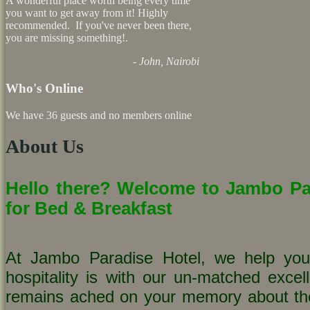
A wonderful place worth being every time
you want to get away from it! Highly
recommended. If you've never been there,
you are missing something!.
- John, Nairobi
Who's Online
We have 36 guests and no members online
About Us
Hello there? Welcome to Jambo Par
for Bed & Breakfast
At Jambo Paradise Hotel, we help you
hospitality is with our un-matched excell
remains ached on your memory about t