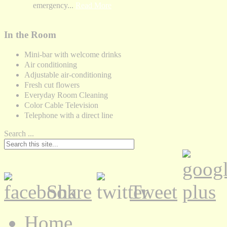
emergency...
Read More
In the Room
Mini-bar with welcome drinks
Air conditioning
Adjustable air-conditioning
Fresh cut flowers
Everyday Room Cleaning
Color Cable Television
Telephone with a direct line
Search ...
Share
Tweet
Home