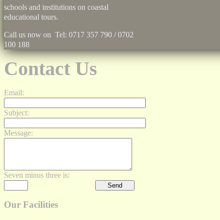
schools and institutions on coastal
educational tours.
Call us now on Tel: 0717 357 790 / 0702
100 188
Contact Us
Email:
Subject:
Message:
Seven minus three is:
Our Facilities