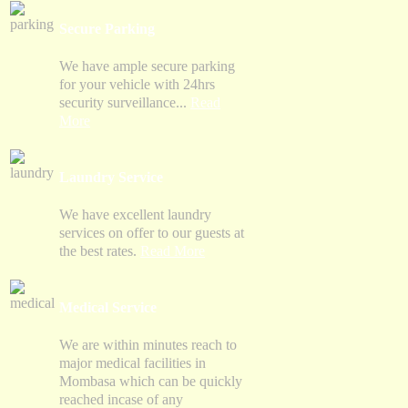
Secure Parking
We have ample secure parking
for your vehicle with 24hrs
security surveillance...
Read
More
Laundry Service
We have excellent laundry
services on offer to our guests at
the best rates.
Read More
Medical Service
We are within minutes reach to
major medical facilities in
Mombasa which can be quickly
reached incase of any