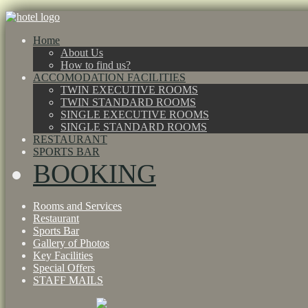
Home
About Us
How to find us?
ACCOMODATION FACILITIES
TWIN EXECUTIVE ROOMS
TWIN STANDARD ROOMS
SINGLE EXECUTIVE ROOMS
SINGLE STANDARD ROOMS
RESTAURANT
SPORTS BAR
BOOKING
Rooms and Services
Restaurant
Sports Bar
Gallery of Photos
Key Facilities
Special Offers
STAFF MAILS