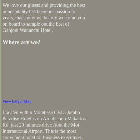
We love our guests and providing the best
in hospitality has been our passion for
years, that's why we heartly welcome you
on board to sample out the best of
Ganjoni Wananchi Hotel.
Where are we?
View Larger Map
Located within Mombasa CBD, Jambo
Paradise Hotel is on Archbishop Makarios
Rd, just 20 minutes drive from the Moi
International Airport. This is the most
convenient hotel for business executives,