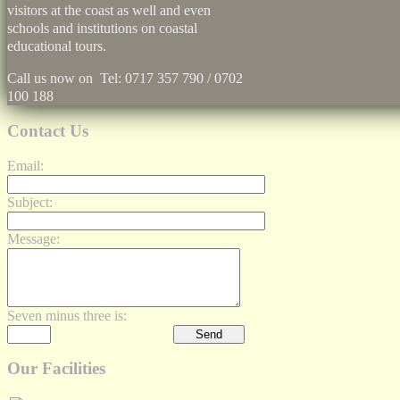
visitors at the coast as well and even
schools and institutions on coastal
educational tours.
Call us now on Tel: 0717 357 790 / 0702
100 188
Contact Us
Email:
Subject:
Message:
Seven minus three is:
Our Facilities