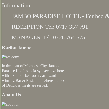
JAMBO PARADISE HOTEL - For bed & 
RECEPTION Tel: 0717 357 791
MANAGER Tel: 0726 764 575
Karibu Jambo
In the heart of Mombasa City, Jambo
Paradise Hotel is a classy executive hotel
with luxurious bedrooms, an award-
winning Bar & Restaurant where the best
of Delicious meals are served.
About Us