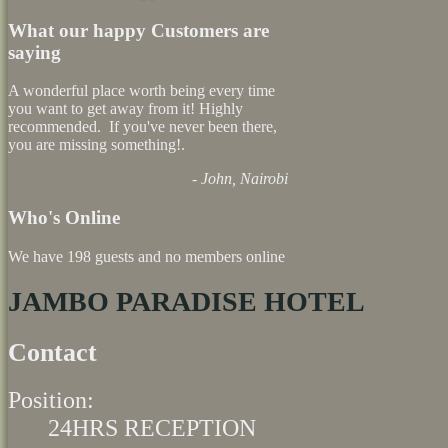
What our happy Customers are
saying
A wonderful place worth being every time
you want to get away from it! Highly
recommended. If you've never been there,
you are missing something!.
- John, Nairobi
Who's Online
We have 198 guests and no members online
JAMBO PARADISE HOTEL
Contact
Position:
24HRS RECEPTION