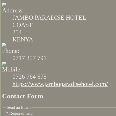
JAMBO PARADISE HOTEL
COAST
254
KENYA
0717 357 791
0726 764 575
https://www.jamboparadisehotel.com/
Contact Form
Send an Email
*
Required field