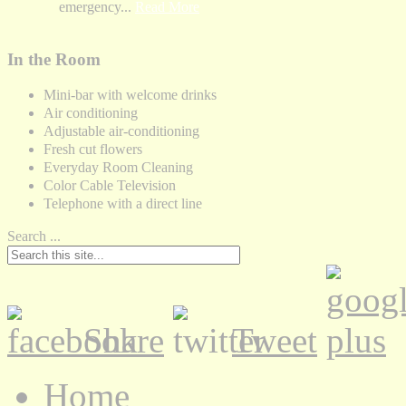
emergency...
Read More
In the Room
Mini-bar with welcome drinks
Air conditioning
Adjustable air-conditioning
Fresh cut flowers
Everyday Room Cleaning
Color Cable Television
Telephone with a direct line
Search ...
Share
Tweet
Home