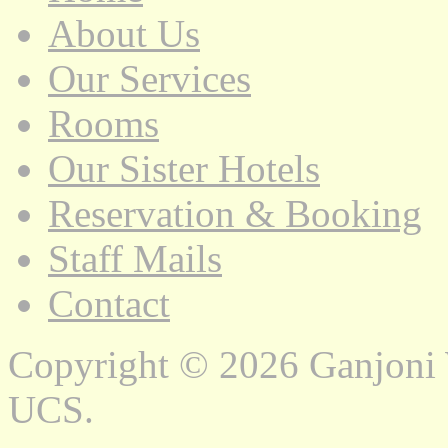
About Us
Our Services
Rooms
Our Sister Hotels
Reservation & Booking
Staff Mails
Contact
Copyright © 2026 Ganjoni
UCS.