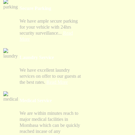
Secure Parking
We have ample secure parking
for your vehicle with 24hrs
security surveillance...
Read
More
Laundry Service
We have excellent laundry
services on offer to our guests at
the best rates.
Read More
Medical Service
We are within minutes reach to
major medical facilities in
Mombasa which can be quickly
reached incase of any