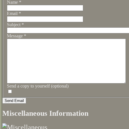
Name
*
Email
*
Subject
*
Message
*
Send a copy to yourself
(optional)
Send Email
Miscellaneous Information