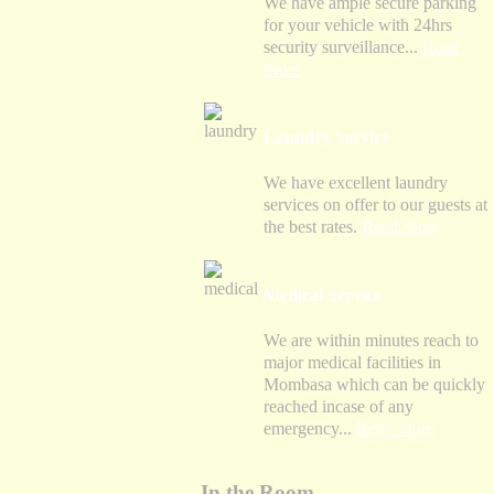
We have ample secure parking
for your vehicle with 24hrs
security surveillance...
Read
More
Laundry Service
We have excellent laundry
services on offer to our guests at
the best rates.
Read More
Medical Service
We are within minutes reach to
major medical facilities in
Mombasa which can be quickly
reached incase of any
emergency...
Read More
In the Room