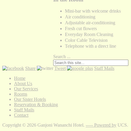
Mini-bar with welcome drinks
Air conditioning
Adjustable air-conditioning
Fresh cut flowers
Everyday Room Cleaning
Color Cable Television
Telephone with a direct line
Search ...
Share
Tweet
Staff Mails
Home
About Us
Our Services
Rooms
Our Sister Hotels
Reservation & Booking
Staff Mails
Contact
Copyright © 2026 Ganjoni Wananchi Hotel.
----- Powered by
UCS.