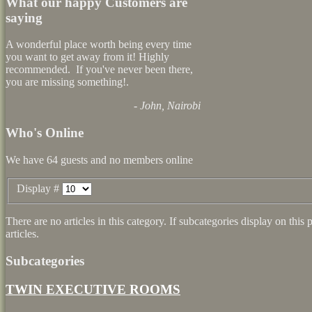
What our happy Customers are
saying
A wonderful place worth being every time
you want to get away from it! Highly
recommended. If you've never been there,
you are missing something!.
- John, Nairobi
Who's Online
We have 64 guests and no members online
Display #
There are no articles in this category. If subcategories display on thi
articles.
Subcategories
TWIN EXECUTIVE ROOMS