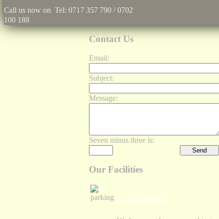
Call us now on Tel: 0717 357 790 / 0702
100 188
Contact Us
Email:
Subject:
Message:
Seven minus three is:
Our Facilities
Secure Parking