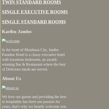
TWIN STANDARD ROOMS
SINGLE EXECUTIVE ROOMS
SINGLE STANDARD ROOMS
Karibu Jambo
In the heart of Mombasa City, Jambo
Paradise Hotel is a classy executive hotel
with luxurious bedrooms, an award-
winning Bar & Restaurant where the best
of Delicious meals are served.
About Us
We love our guests and providing the best
in hospitality has been our passion for
years, that's why we heartly welcome you