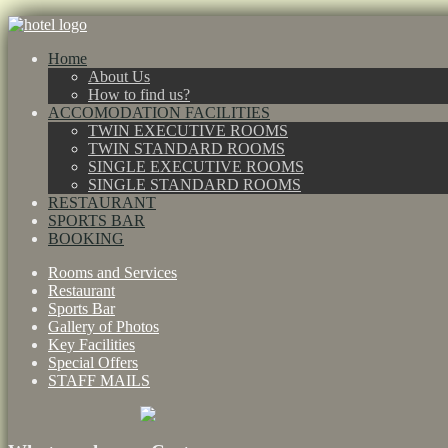
Home
About Us
How to find us?
ACCOMODATION FACILITIES
TWIN EXECUTIVE ROOMS
TWIN STANDARD ROOMS
SINGLE EXECUTIVE ROOMS
SINGLE STANDARD ROOMS
RESTAURANT
SPORTS BAR
BOOKING
Rooms and Services
Restaurant
Sports Bar
Gallery of Photos
Key Facilities
Special Offers
STAFF MAILS