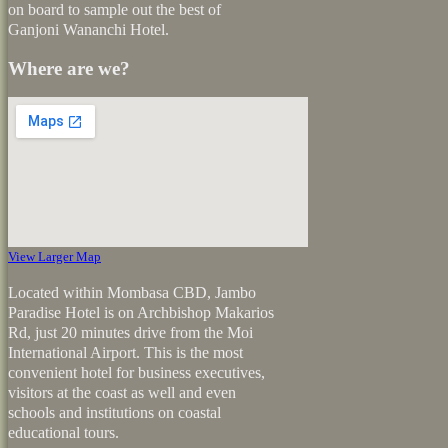
on board to sample out the best of
Ganjoni Wananchi Hotel.
Where are we?
View Larger Map
Located within Mombasa CBD, Jambo
Paradise Hotel is on Archbishop Makarios
Rd, just 20 minutes drive from the Moi
International Airport. This is the most
convenient hotel for business executives,
visitors at the coast as well and even
schools and institutions on coastal
educational tours.