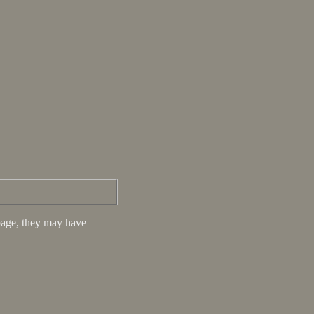
s page, they may have