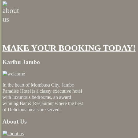
MAKE YOUR BOOKING TODAY!
Karibu Jambo
In the heart of Mombasa City, Jambo
Paradise Hotel is a classy executive hotel
with luxurious bedrooms, an award-
winning Bar & Restaurant where the best
of Delicious meals are served.
About Us