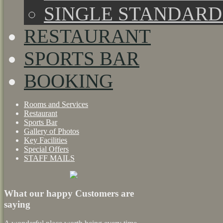
SINGLE STANDAR
RESTAURANT
SPORTS BAR
BOOKING
Rooms and Services
Restaurant
Sports Bar
Gallery of Photos
Key Facilities
Special Offers
STAFF MAILS
What our happy Customers are
saying