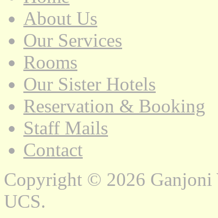
About Us
Our Services
Rooms
Our Sister Hotels
Reservation & Booking
Staff Mails
Contact
Copyright © 2026 Ganjoni
UCS.