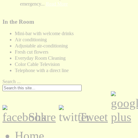
emergency...
Read More
In the Room
Mini-bar with welcome drinks
Air conditioning
Adjustable air-conditioning
Fresh cut flowers
Everyday Room Cleaning
Color Cable Television
Telephone with a direct line
Search ...
Share
Tweet
Home