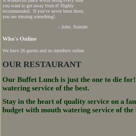
A wonderful place worth being every time
you want to get away from it! Highly
recommended. If you've never been there,
you are missing something!.
- John, Nairobi
Who's Online
We have 26 guests and no members online
OUR RESTAURANT
Our Buffet Lunch is just the one to die for
watering service of the best.
Stay in the heart of quality service on a fa
budget with mouth watering service of the b