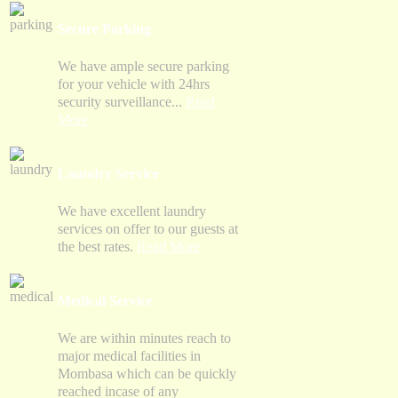
Secure Parking
We have ample secure parking
for your vehicle with 24hrs
security surveillance...
Read
More
Laundry Service
We have excellent laundry
services on offer to our guests at
the best rates.
Read More
Medical Service
We are within minutes reach to
major medical facilities in
Mombasa which can be quickly
reached incase of any