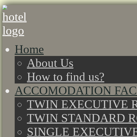
Home
About Us
How to find us?
ACCOMODATION FACI
TWIN EXECUTIVE 
TWIN STANDARD 
SINGLE EXECUTIV