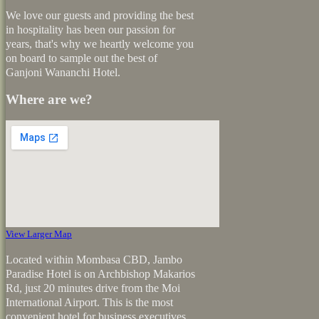
We love our guests and providing the best
in hospitality has been our passion for
years, that's why we heartly welcome you
on board to sample out the best of
Ganjoni Wananchi Hotel.
Where are we?
View Larger Map
Located within Mombasa CBD, Jambo
Paradise Hotel is on Archbishop Makarios
Rd, just 20 minutes drive from the Moi
International Airport. This is the most
convenient hotel for business executives,