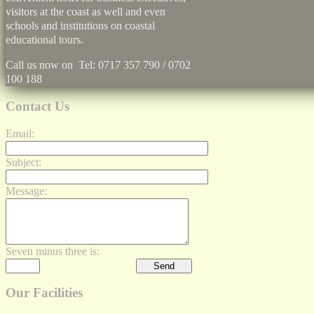
visitors at the coast as well and even
schools and institutions on coastal
educational tours.
Call us now on Tel: 0717 357 790 / 0702
100 188
Contact Us
Email:
Subject:
Message:
Seven minus three is:
Our Facilities