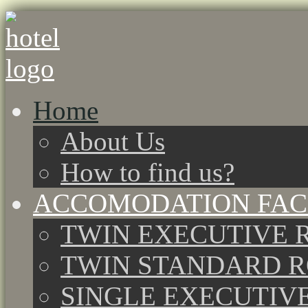
Home
About Us
How to find us?
ACCOMODATION FACI
TWIN EXECUTIVE 
TWIN STANDARD 
SINGLE EXECUTIV