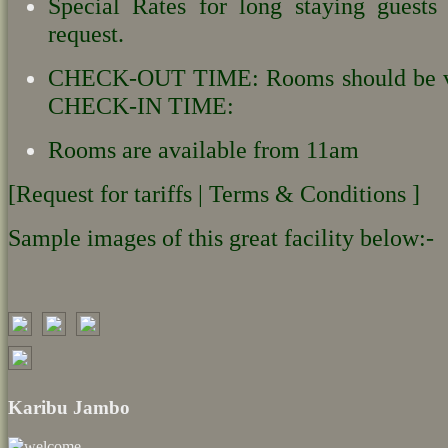
Special Rates for long staying guests
request.
CHECK-OUT TIME: Rooms should be v
CHECK-IN TIME:
Rooms are available from 11am
[Request for tariffs | Terms & Conditions ]
Sample images of this great facility below:-
Karibu Jambo