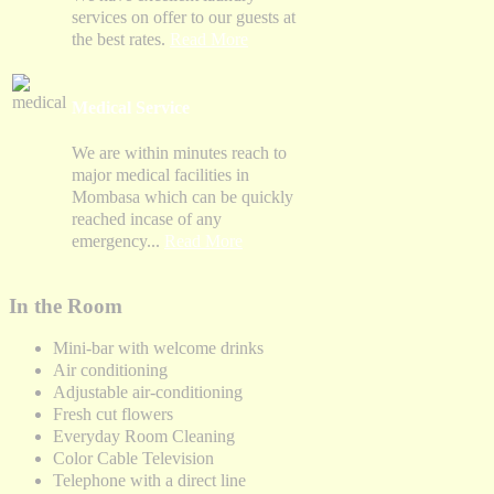
services on offer to our guests at
the best rates.
Read More
Medical Service
We are within minutes reach to
major medical facilities in
Mombasa which can be quickly
reached incase of any
emergency...
Read More
In the Room
Mini-bar with welcome drinks
Air conditioning
Adjustable air-conditioning
Fresh cut flowers
Everyday Room Cleaning
Color Cable Television
Telephone with a direct line