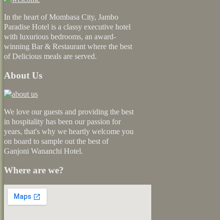
In the heart of Mombasa City, Jambo
Paradise Hotel is a classy executive hotel
with luxurious bedrooms, an award-
winning Bar & Restaurant where the best
of Delicious meals are served.
About Us
We love our guests and providing the best
in hospitality has been our passion for
years, that's why we heartly welcome you
on board to sample out the best of
Ganjoni Wananchi Hotel.
Where are we?