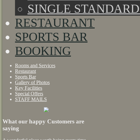
SINGLE STANDAR
RESTAURANT
SPORTS BAR
BOOKING
Rooms and Services
Restaurant
Sports Bar
Gallery of Photos
Key Facilities
Special Offers
STAFF MAILS
What our happy Customers are
saying