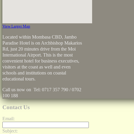
View Larger Map
Located within Mombasa CBD, Jambo
Paradise Hotel is on Archbishop Makarios
Rd, just 20 minutes drive from the Moi
International Airport. This is the most
convenient hotel for business executives,
visitors at the coast as well and even
schools and institutions on coastal
educational tours.
Call us now on Tel: 0717 357 790 / 0702
100 188
Contact Us
Email:
Subject: