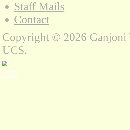
Staff Mails
Contact
Copyright © 2026 Ganjoni
UCS.