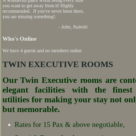
A wonderful place worth being every time
you want to get away from it! Highly
recommended. If you've never been there,
you are missing something!.
- John, Nairobi
Who's Online
We have 4 guests and no members online
TWIN EXECUTIVE ROOMS
Our Twin Executive rooms are con
elegant facilities with the fines
utilities for making your stay not on
but memorable.
Rates for 15 Pax & above negotiable,