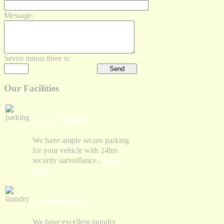
Message:
Seven minus three is:
Our Facilities
Secure Parking
We have ample secure parking
for your vehicle with 24hrs
security surveillance...
Read
More
Laundry Service
We have excellent laundry