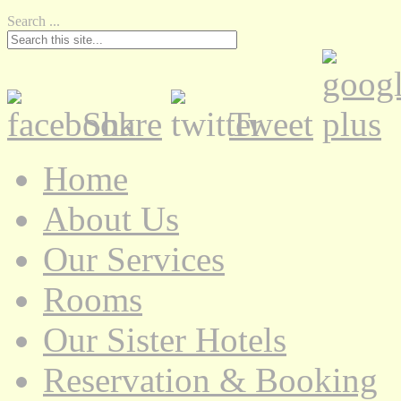
Search ...
Share
Tweet
Home
About Us
Our Services
Rooms
Our Sister Hotels
Reservation & Booking