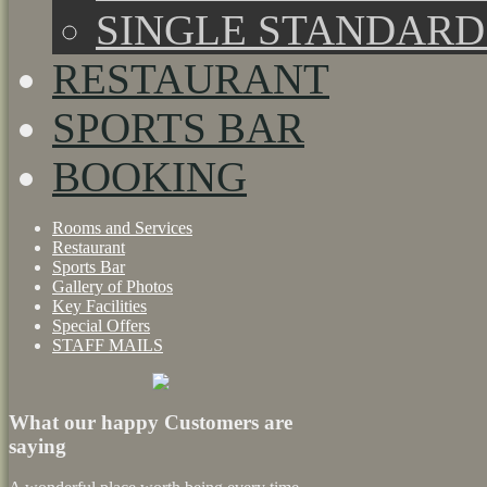
SINGLE STANDAR
RESTAURANT
SPORTS BAR
BOOKING
Rooms and Services
Restaurant
Sports Bar
Gallery of Photos
Key Facilities
Special Offers
STAFF MAILS
What our happy Customers are
saying