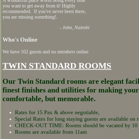
A wonderful place worth being every time
you want to get away from it! Highly
recommended. If you've never been there,
you are missing something!.
- John, Nairobi
Who's Online
We have 102 guests and no members online
TWIN STANDARD ROOMS
Our Twin Standard rooms are elegant facili
finest finishes and utilities for making your
comfortable, but memorable.
Rates for 15 Pax & above negotiable,
Special Rates for long staying guests are available on r
CHECK-OUT TIME: Rooms should be vacated by 1
Rooms are available from 11am