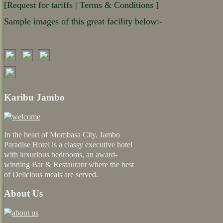
[Request for tariffs | Terms & Conditions ]
Sample images of this great facility below:-
Karibu Jambo
In the heart of Mombasa City, Jambo
Paradise Hotel is a classy executive hotel
with luxurious bedrooms, an award-
winning Bar & Restaurant where the best
of Delicious meals are served.
About Us