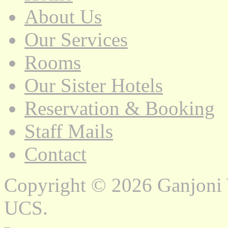
About Us
Our Services
Rooms
Our Sister Hotels
Reservation & Booking
Staff Mails
Contact
Copyright © 2026 Ganjoni
UCS.