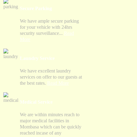
Secure Parking
We have ample secure parking
for your vehicle with 24hrs
security surveillance...
Read
More
Laundry Service
We have excellent laundry
services on offer to our guests at
the best rates.
Read More
Medical Service
We are within minutes reach to
major medical facilities in
Mombasa which can be quickly
reached incase of any