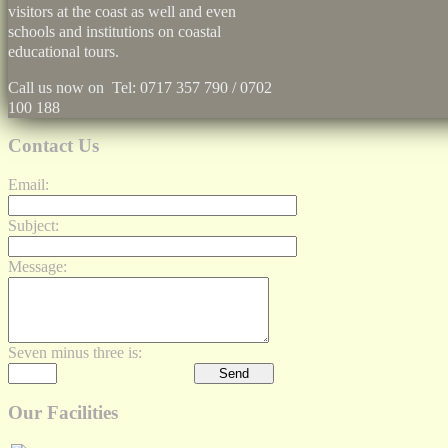
visitors at the coast as well and even
schools and institutions on coastal
educational tours.
Call us now on Tel: 0717 357 790 / 0702
100 188
Contact Us
Email:
Subject:
Message:
Seven minus three is:
Our Facilities