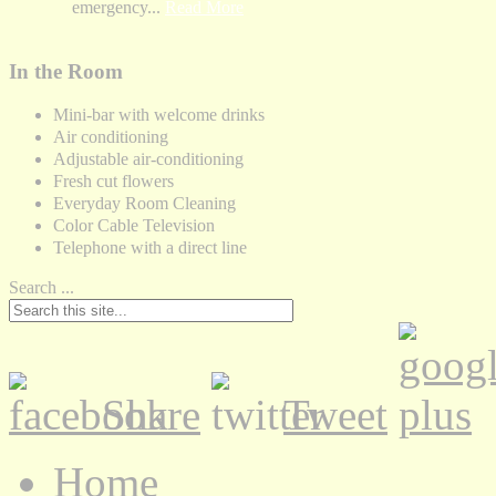
emergency...
Read More
In the Room
Mini-bar with welcome drinks
Air conditioning
Adjustable air-conditioning
Fresh cut flowers
Everyday Room Cleaning
Color Cable Television
Telephone with a direct line
Search ...
Share
Tweet
Home