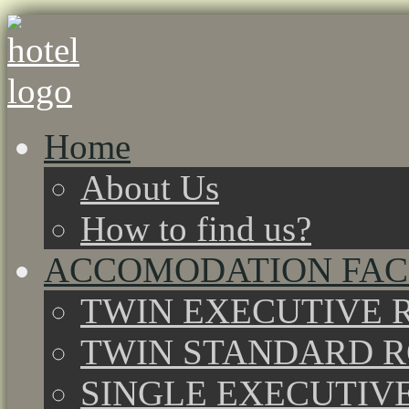
Home
About Us
How to find us?
ACCOMODATION FACI
TWIN EXECUTIVE 
TWIN STANDARD 
SINGLE EXECUTIV