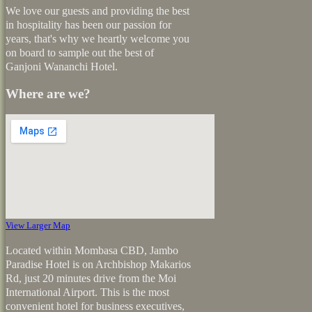
We love our guests and providing the best
in hospitality has been our passion for
years, that's why we heartly welcome you
on board to sample out the best of
Ganjoni Wananchi Hotel.
Where are we?
View Larger Map
Located within Mombasa CBD, Jambo
Paradise Hotel is on Archbishop Makarios
Rd, just 20 minutes drive from the Moi
International Airport. This is the most
convenient hotel for business executives,